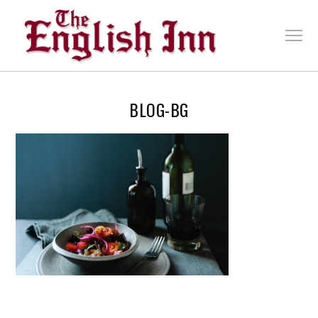
BLOG-BG