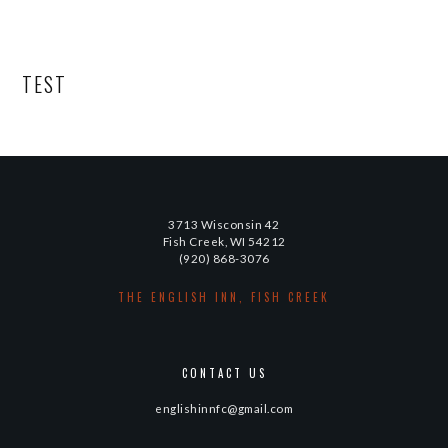
TEST
3713 Wisconsin 42
Fish Creek, WI 54212
(920) 868-3076
THE ENGLISH INN, FISH CREEK
CONTACT US
englishinnfc@gmail.com