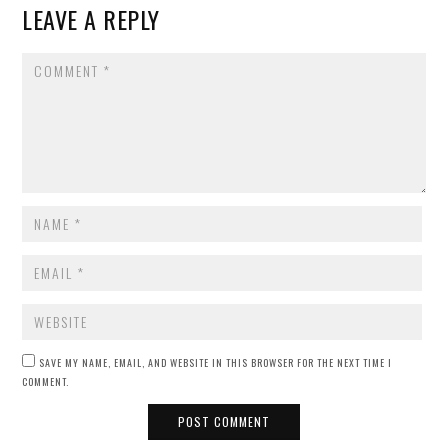
LEAVE A REPLY
COMMENT
NAME
*
EMAIL
*
WEBSITE
SAVE MY NAME, EMAIL, AND WEBSITE IN THIS BROWSER FOR THE NEXT TIME I
COMMENT.