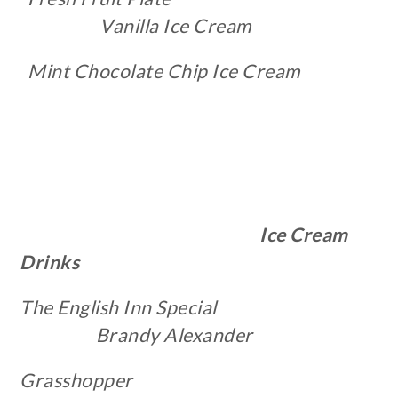
Vanilla Ice Cream
Mint Chocolate Chip Ice Cream
Ice Cream
Drinks
The English Inn Special
Brandy Alexander
Grasshopper