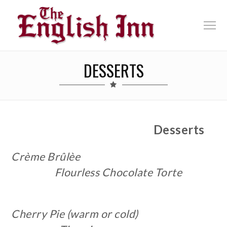
DESSERTS
Desserts
Crème Brûlèe
F
lourless Chocolate Torte
Cherry Pie (warm or cold)