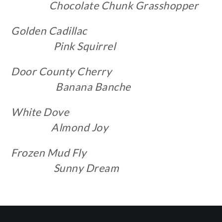
Chocolate
Chunk
Grasshopper
Golden Cadillac
Pink Squirrel
Door County Cherry
Banana Banche
White Dove
Almond Joy
Frozen Mud Fly
Sunny Dream