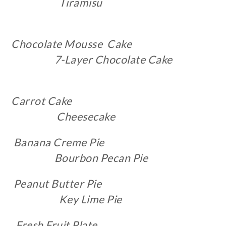
Tiramisu
Chocolate Mousse Cake
7-Layer Chocolate Cake
Carrot Cake
Cheesecake
Banana Creme Pie
Bourbon Pecan Pie
Peanut Butter Pie
Key Lime Pie
Fresh Fruit Plate