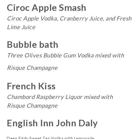
Ciroc Apple Smash
Ciroc Apple Vodka, Cranberry Juice, and Fresh
Lime Juice
Bubble bath
Three Olives Bubble Gum Vodka mixed with
Risque Champagne
French Kiss
Chambord Raspberry Liquor mixed with
Risque Champagne
English Inn John Daly
Deep Eddy Sweet Tea Vodka with Lemonade