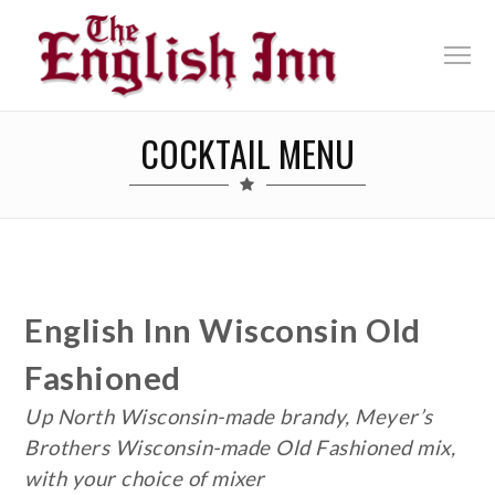
COCKTAIL MENU
English Inn Wisconsin Old
Fashioned
Up North Wisconsin-made brandy, Meyer’s
Brothers Wisconsin-made Old Fashioned mix,
with your choice of mixer