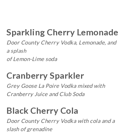
Sparkling Cherry Lemonade
Door County Cherry Vodka, Lemonade, and
a
splash
of Lemon-Lime soda
Cranberry Sparkler
Grey Goose La Poire Vodka mixed with
Cranberry Juice and Club Soda
Black Cherry Cola
Door County Cherry Vodka with cola and a
slash of grenadine