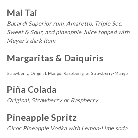
Mai Tai
Bacardi Superior rum, Amaretto, Triple Sec,
Sweet & Sour, and pineapple Juice topped with
Meyer’s dark Rum
Margaritas & Daiquiris
Strawberry, Original, Mango, Raspberry, or Strawberry-Mango
Piña Colada
Original, Strawberry or Raspberry
Pineapple Spritz
Ciroc Pineapple Vodka with Lemon-Lime soda