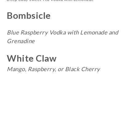
Bombsicle
Blue Raspberry Vodka with Lemonade and
Grenadine
White Claw
Mango, Raspberry, or Black Cherry