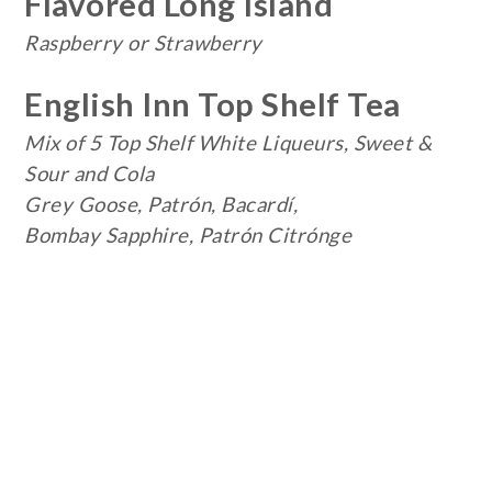
Flavored Long Island
Raspberry or Strawberry
English Inn Top Shelf Tea
Mix of 5 Top Shelf White Liqueurs,
Sweet &
Sour and Cola
Grey Goose, Patrón, Bacardí,
Bombay Sapphire, Patrón Citrónge