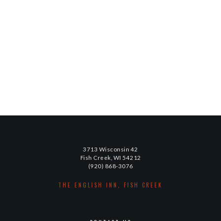
3713 Wisconsin 42
Fish Creek, WI 54212
(920) 868-3076
THE ENGLISH INN, FISH CREEK