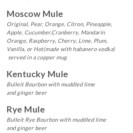
Moscow Mule
Original, Pear, Orange, Citron, Pineapple,
Apple, Cucumber,Cranberry, Mandarin
Orange, Raspberry, Cherry, Lime, Plum,
Vanilla, or Hot(made with habanero vodka)
served in a copper mug
Kentucky Mule
Bulleit Bourbon with muddled lime
and ginger beer
Rye Mule
Bulleit Rye Bourbon with muddled lime
and ginger beer