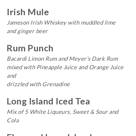
Irish Mule
Jameson Irish Whiskey with muddled lime
and ginger beer
Rum Punch
Bacardi Limon Rum and Meyer’s Dark Rum
mixed with Pineapple Juice and Orange Juice
and
drizzled with Grenadine
Long Island Iced Tea
Mix of 5 White Liqueurs, Sweet & Sour and
Cola