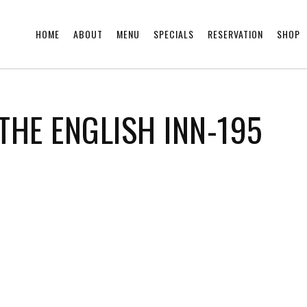
HOME
ABOUT
MENU
SPECIALS
RESERVATION
SHOP
THE ENGLISH INN-195