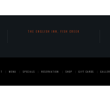
THE ENGLISH INN, FISH CREEK
UT
MENU
SPECIALS
RESERVATION
SHOP
GIFT CARDS
GALLER