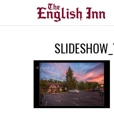
SLIDESHOW_