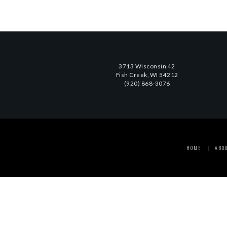
3713 Wisconsin 42
Fish Creek, WI 54212
(920) 868-3076
HOME
ABO