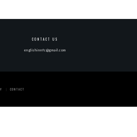
CONTACT US
englishinnfc@gmail.com
Y
CONTACT