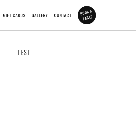
BOOK A
GIFT CARDS
GALLERY
CONTACT
TABLE
TEST