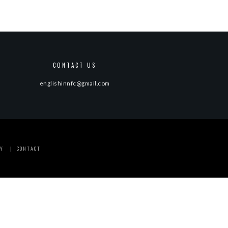
CONTACT US
englishinnfc@gmail.com
Y
CONTACT