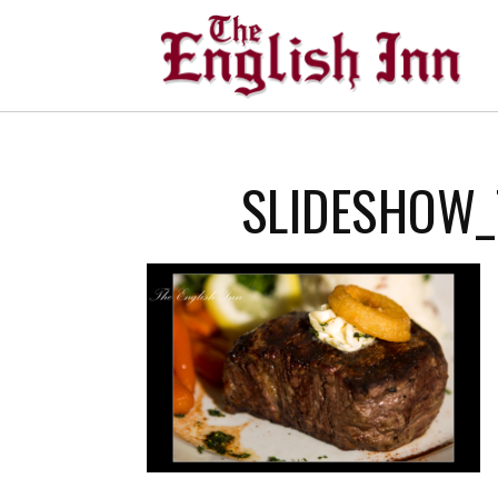
SLIDESHOW_