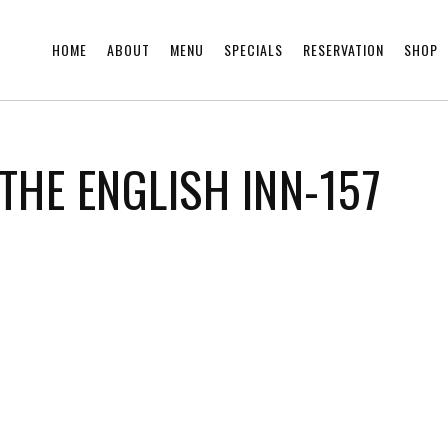
HOME
ABOUT
MENU
SPECIALS
RESERVATION
SHOP
THE ENGLISH INN-157