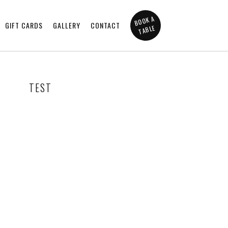
BOOK A
GIFT CARDS
GALLERY
CONTACT
TABLE
TEST