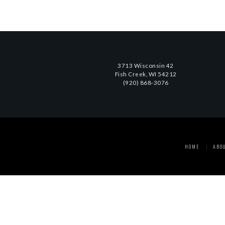
3713 Wisconsin 42
Fish Creek, WI 54212
(920) 868-3076
HOME
ABO