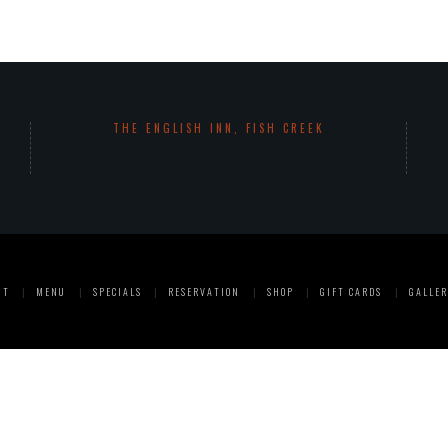
THE ENGLISH INN, FISH CREEK
UT
MENU
SPECIALS
RESERVATION
SHOP
GIFT CARDS
GALLER