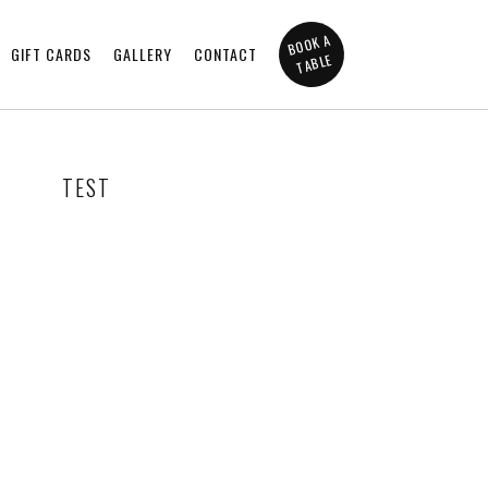
BOOK A
GIFT CARDS
GALLERY
CONTACT
TABLE
TEST