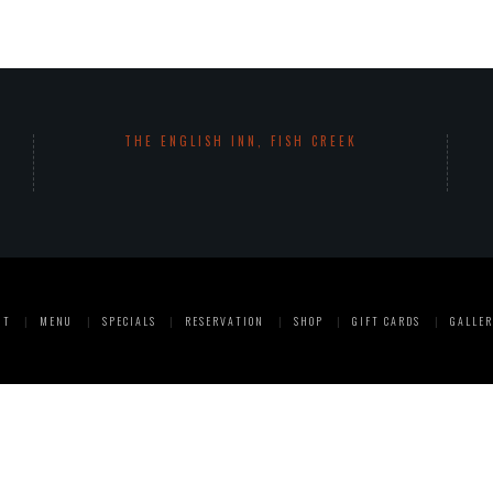
THE ENGLISH INN, FISH CREEK
UT
MENU
SPECIALS
RESERVATION
SHOP
GIFT CARDS
GALLER