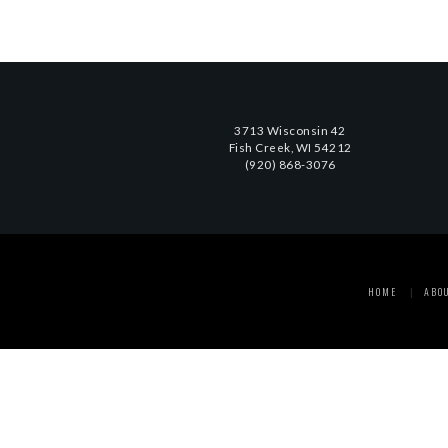
3713 Wisconsin 42
Fish Creek, WI 54212
(920) 868-3076
HOME
ABO