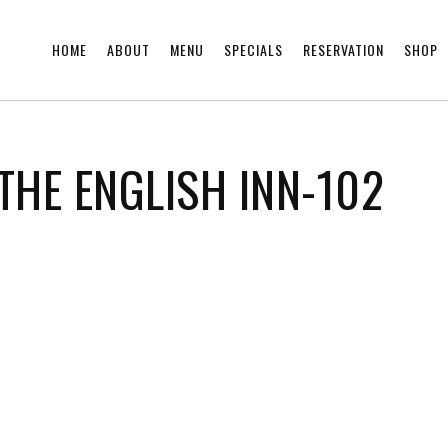
HOME
ABOUT
MENU
SPECIALS
RESERVATION
SHOP
THE ENGLISH INN-102