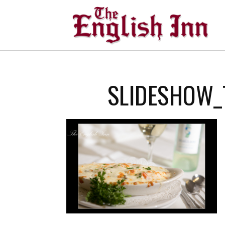
SLIDESHOW_