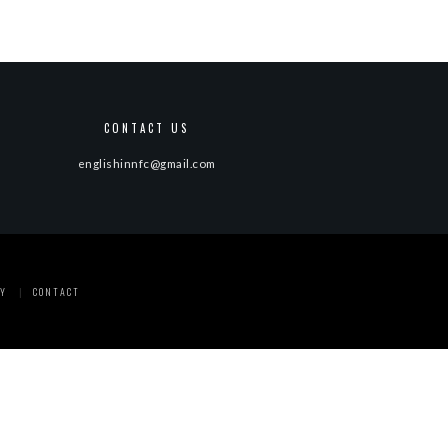
CONTACT US
englishinnfc@gmail.com
Y
CONTACT