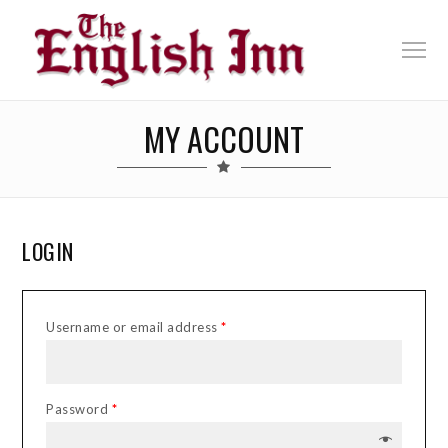
MY ACCOUNT
LOGIN
Username or email address
*
Password
*