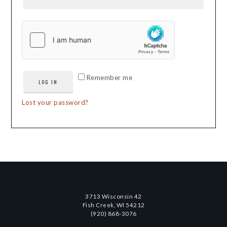
Remember me
LOG IN
Lost your password?
3713 Wisconsin 42
Fish Creek, WI 54212
(920) 868-3076