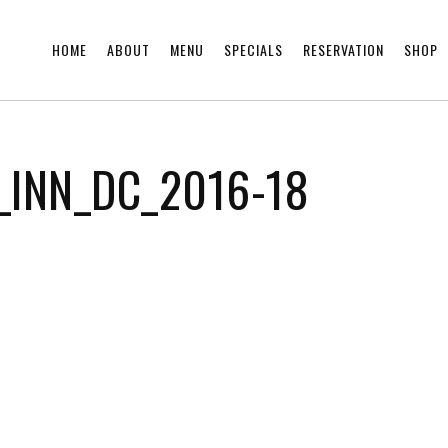
HOME
ABOUT
MENU
SPECIALS
RESERVATION
SHOP
_INN_DC_2016-18