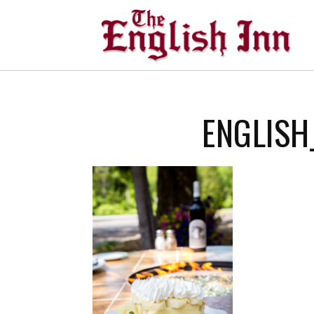
ENGLISH