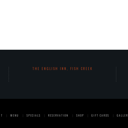
THE ENGLISH INN, FISH CREEK
UT
MENU
SPECIALS
RESERVATION
SHOP
GIFT CARDS
GALLER