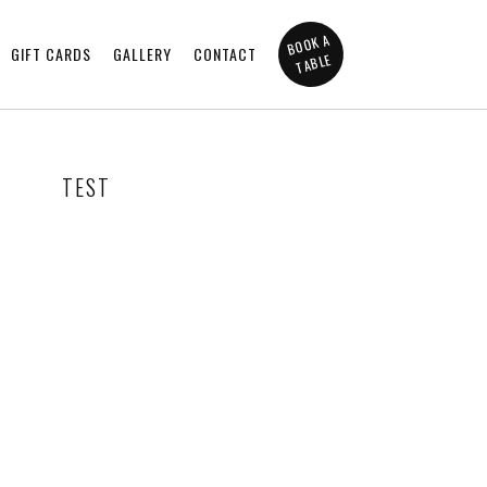
BOOK A
GIFT CARDS
GALLERY
CONTACT
TABLE
TEST