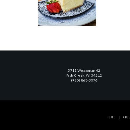
3713 Wisconsin 42
Fish Creek, WI 54212
(920) 868-3076
HOME
ABO