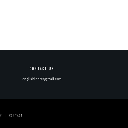
CONTACT US
englishinnfc@gmail.com
Y
CONTACT