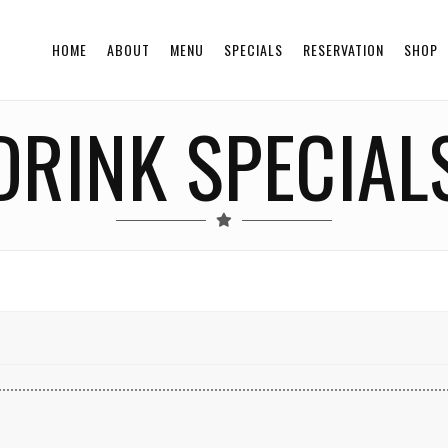
HOME
ABOUT
MENU
SPECIALS
RESERVATION
SHOP
DRINK SPECIAL