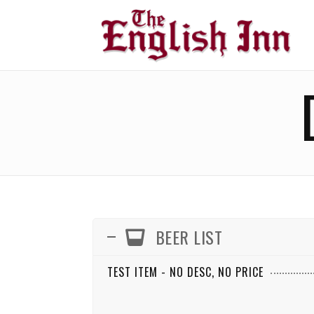
BEER LIST
TEST ITEM - NO DESC, NO PRICE