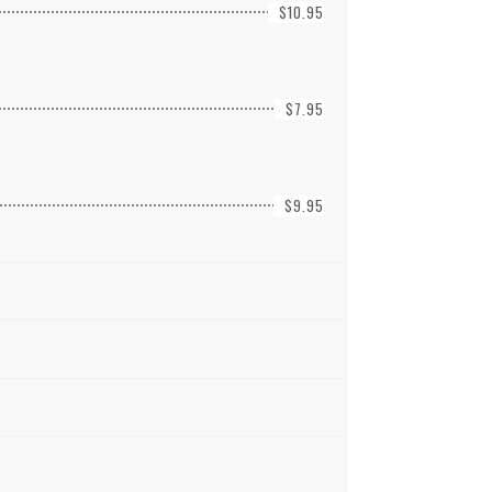
$10.95
$7.95
$9.95