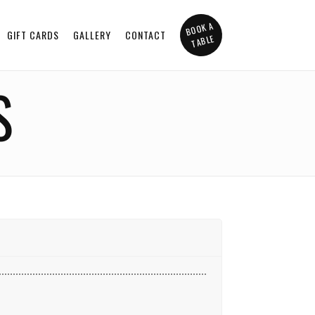
BOOK A
GIFT CARDS
GALLERY
CONTACT
TABLE
S