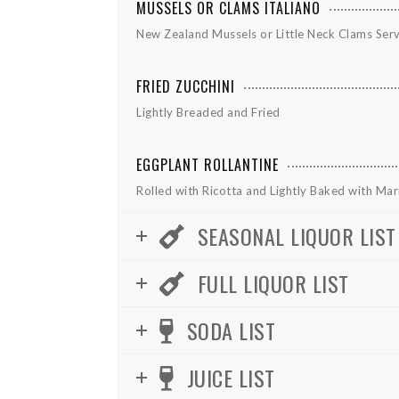
MUSSELS OR CLAMS ITALIANO
New Zealand Mussels or Little Neck Clams Ser
FRIED ZUCCHINI
Lightly Breaded and Fried
EGGPLANT ROLLANTINE
Rolled with Ricotta and Lightly Baked with Ma
SEASONAL LIQUOR LIST
FULL LIQUOR LIST
SODA LIST
JUICE LIST