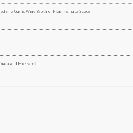
ved in a Garlic Wine Broth or Plum Tomato Sauce
rinara and Mozzarella